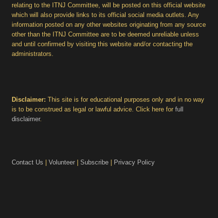
relating to the ITNJ Committee, will be posted on this official website
which will also provide links to its official social media outlets. Any
information posted on any other websites originating from any source
other than the ITNJ Committee are to be deemed unreliable unless
and until confirmed by visiting this website and/or contacting the
administrators.
Disclaimer:
This site is for educational purposes only and in no way
is to be construed as legal or lawful advice. Click here for
full
disclaimer
.
Contact Us
|
Volunteer
|
Subscribe
|
Privacy Policy