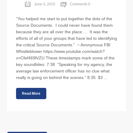
June 3, 2015
Comments 0
“You helped me start to put together the dots of the
Source Documents. I could never have found them
because they are all over the place…. It was the
efforts of all of your groups that have led to identifying
the critical Source Documents.” ~ Anonymous FBI
Whistleblower https://www.youtube.com/watch?
v=Cfef469lVZU These timestamps mark some of the
key soundbites: 7:38 “Speaking for my agency, the
average law enforcement officer has no clue what
really is going on behind the scenes.” 8:35 $3 ...
Read More