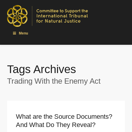
Menu
Tags Archives
Trading With the Enemy Act
What are the Source Documents?
And What Do They Reveal?