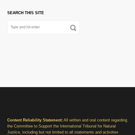
SEARCH THIS SITE
Content Reliability Statement:
All written and oral content regarding
the Committee to Support the International Tribunal for Natural
Justice, including but not limited to all statements and activities