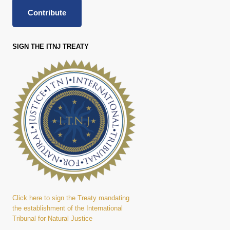
Contribute
SIGN THE ITNJ TREATY
Click here to sign the Treaty mandating
the establishment of the International
Tribunal for Natural Justice