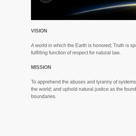
VISION
A world in which the Earth is honored; Truth is spo
fulfilling function of respect for natural law.
MISSION
To apprehend the abuses and tyranny of systems and
the world; and uphold natural justice as the foun
boundaries.