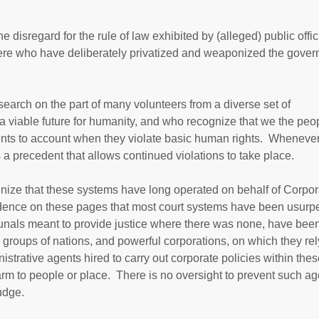
 disregard for the rule of law exhibited by (alleged) public offic
here who have deliberately privatized and weaponized the gove
esearch on the part of many volunteers from a diverse set of
 viable future for humanity, and who recognize that we the peo
ments to account when they violate basic human rights. Whenever
s a precedent that allows continued violations to take place.
nize that these systems have long operated on behalf of Corpor
nce on these pages that most court systems have been usurp
ribunals meant to provide justice where there was none, have bee
groups of nations, and powerful corporations, on which they rely
strative agents hired to carry out corporate policies within thes
rm to people or place. There is no oversight to prevent such ag
udge.