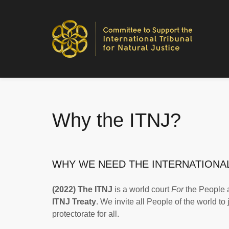
Why the ITNJ?
WHY WE NEED THE INTERNATIONAL
(2022) The ITNJ
is a world court
For
the People
ITNJ Treaty
. We invite all People of the world to
protectorate for all.