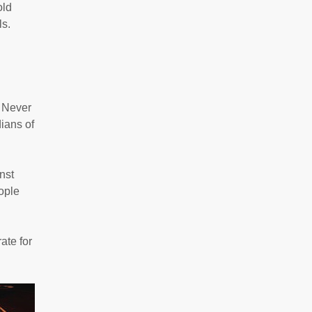
old
ls.
. Never
dians of
nst
eople
ate for