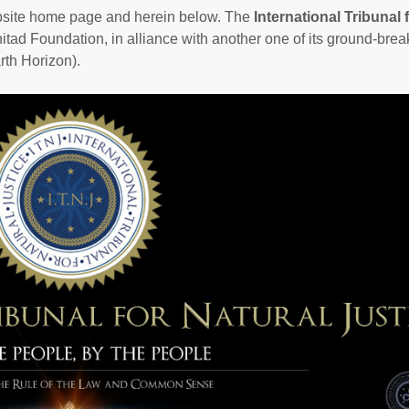
ebsite home page and herein below. The
International Tribunal 
nitad Foundation, in alliance with another one of its ground-brea
th Horizon).