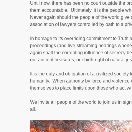
Until now, there has been no court outside the pr
them accountable. Ultimately, it is the people who 
Never again should the people of the world give o
association of lawyers controlled by oath to a priva
In homage to its overriding commitment to Truth a
proceedings (and live-streaming hearings whenev
again shall the corrupting influence of secrecy b
our ancient treasures; our birth-right of natural jus
It is the duty and obligation of a civilized societ
humanity. When authority by force and violence is
themselves to place limits upon those who act wit
We invite all people of the world to join us in sig
all.