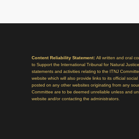
Content Reliability Statement:
All written and oral c
to Support the International Tribunal for Natural Justice,
statements and activities relating to the ITNJ Committee,
website which will also provide links to its official soci
posted on any other websites originating from any sou
Committee are to be deemed unreliable unless and until
website and/or contacting the administrators.