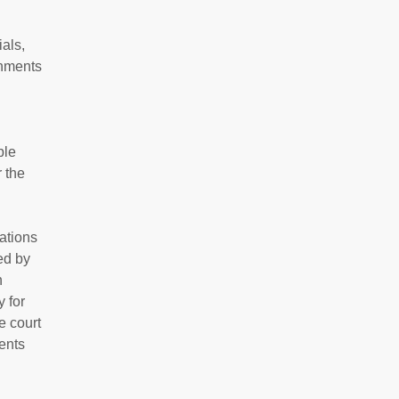
ials,
rnments
ple
 the
ations
ed by
n
 for
e court
ents