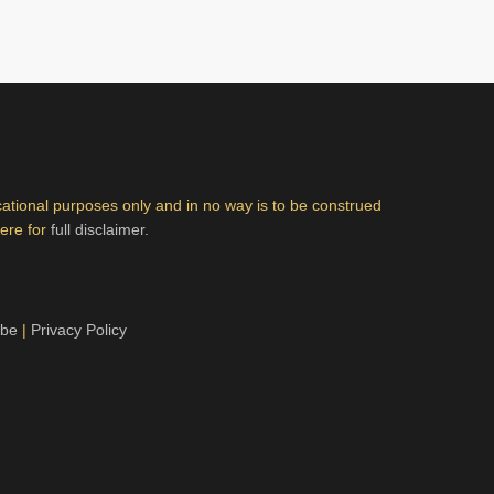
ucational purposes only and in no way is to be construed
here for
full disclaimer
.
ibe
|
Privacy Policy