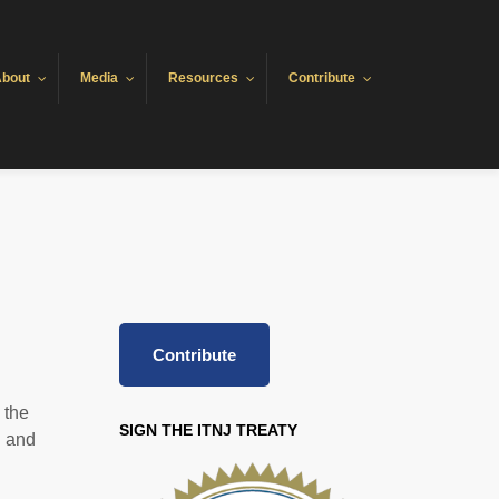
bout
Media
Resources
Contribute
Contribute
 the
SIGN THE ITNJ TREATY
l and