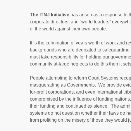
The ITNJ Initiative
has arisen as a response to the
corporate directors, and “world leaders” everyw
of the world against their own people.
It is the culmination of years worth of work and r
backgrounds who are dedicated to safeguarding a
must take responsibility for holding our govern
community at-large neglects to do this then it set
People attempting to reform Court Systems recog
masquerading as Governments. We provide evide
for-profit corporations, and even international t
compromised by the influence of funding nations, 
their funding and continued existence. The admini
systems do not question whether their laws do ha
from profiting on the misery of those they would j