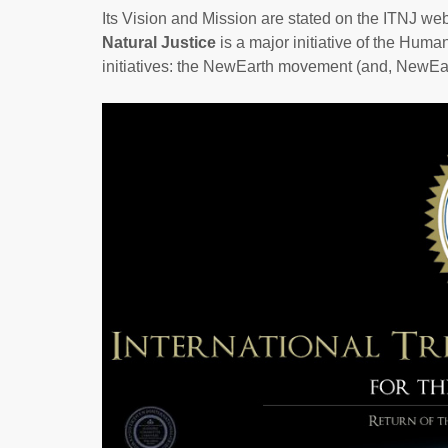
Its Vision and Mission are stated on the ITNJ w
Natural Justice
is a major initiative of the Huma
initiatives: the NewEarth movement (and, NewEar