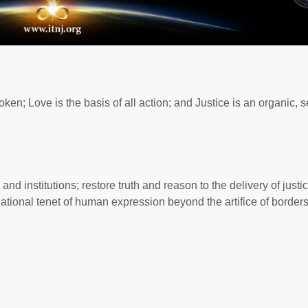
ken; Love is the basis of all action; and Justice is an organic, se
 institutions; restore truth and reason to the delivery of justic
dational tenet of human expression beyond the artifice of border