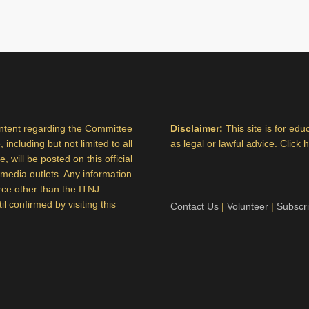
ontent regarding the Committee
Disclaimer:
This site is for ed
 including but not limited to all
as legal or lawful advice. Click 
 will be posted on this official
al media outlets. Any information
rce other than the ITNJ
 confirmed by visiting this
Contact Us
|
Volunteer
|
Subscr