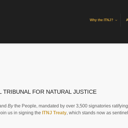
Why the ITNJ?
A
 TRIBUNAL FOR NATURAL JUSTICE
 and
By
the People, mandated by over 3,500 signatories ratifying
 join us in signing the
ITNJ Treaty
, which stands now as sentine