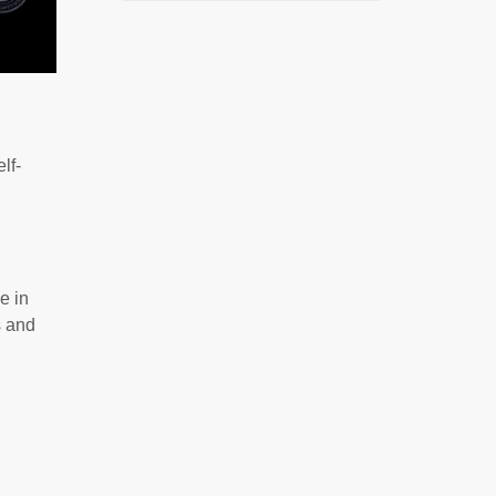
lf-
e in
s and