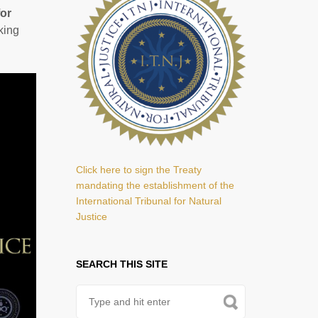
for
king
Click here to sign the Treaty
mandating the establishment of the
International Tribunal for Natural
Justice
SEARCH THIS SITE