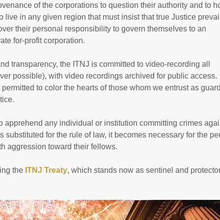
ovenance of the corporations to question their authority and to h
live in any given region that must insist that true Justice prevai
ver their personal responsibility to govern themselves to an
te for-profit corporation.
nd transparency, the ITNJ is committed to video-recording all
er possible), with video recordings archived for public access
e permitted to color the hearts of those whom we entrust as guar
tice.
y to apprehend any individual or institution committing crimes agai
 substituted for the rule of law, it becomes necessary for the p
h aggression toward their fellows.
ning the
ITNJ Treaty
, which stands now as sentinel and protector