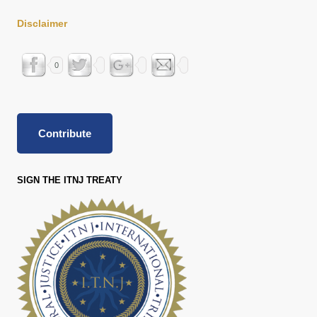
Disclaimer
0
Contribute
SIGN THE ITNJ TREATY