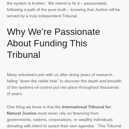
the system is broken. We intend to fix it – passionately
following a path of the pure-truth – knowing that Justice will be
served by a truly independent Tribunal.
Why We’re Passionate
About Funding This
Tribunal
Many volunteers join with us after doing years of research…
falling “down the rabbit hole” to discover the depth and breadth
of the systems-of-control put into place throughout thousands
of years.
One thing we know is that the
International Tribunal for
Natural Justice
must never rely on financing from
governments, nations, corporations, or wealthy individuals
donating with intent to assert their own agendas. This Tribunal