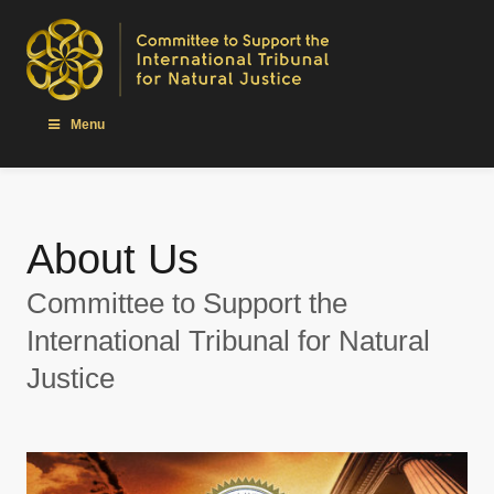
Menu
About Us
Committee to Support the
International Tribunal for Natural
Justice