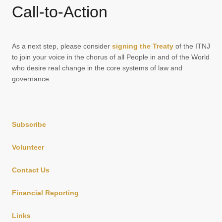
Call-to-Action
As a next step, please consider
signing the Treaty
of the ITNJ
to join your voice in the chorus of all People in and of the World
who desire real change in the core systems of law and
governance.
Subscribe
Volunteer
Contact Us
Financial Reporting
Links