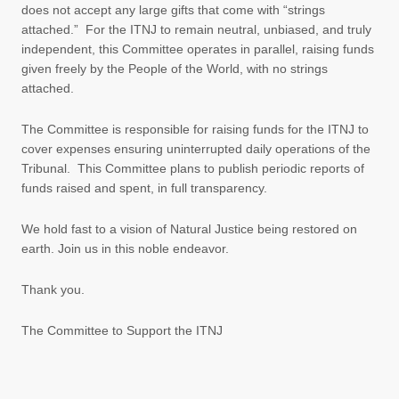
does not accept any large gifts that come with “strings
attached.” For the ITNJ to remain neutral, unbiased, and truly
independent, this Committee operates in parallel, raising funds
given freely by the People of the World, with no strings
attached.
The Committee is responsible for raising funds for the ITNJ to
cover expenses ensuring uninterrupted daily operations of the
Tribunal. This Committee plans to publish periodic reports of
funds raised and spent, in full transparency.
We hold fast to a vision of Natural Justice being restored on
earth. Join us in this noble endeavor.
Thank you.
The Committee to Support the ITNJ