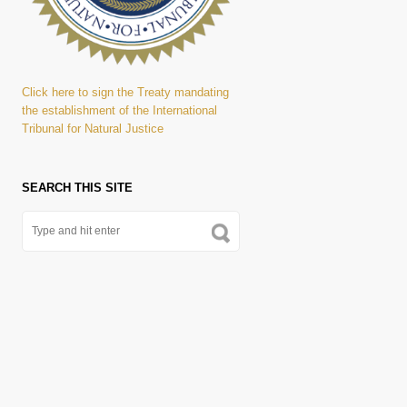
Click here to sign the Treaty mandating
the establishment of the International
Tribunal for Natural Justice
SEARCH THIS SITE