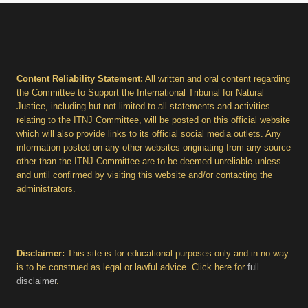
Content Reliability Statement:
All written and oral content regarding
the Committee to Support the International Tribunal for Natural
Justice, including but not limited to all statements and activities
relating to the ITNJ Committee, will be posted on this official website
which will also provide links to its official social media outlets. Any
information posted on any other websites originating from any source
other than the ITNJ Committee are to be deemed unreliable unless
and until confirmed by visiting this website and/or contacting the
administrators.
Disclaimer:
This site is for educational purposes only and in no way
is to be construed as legal or lawful advice. Click here for
full
disclaimer
.