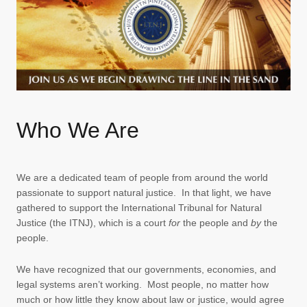
Who We Are
We are a dedicated team of people from around the world
passionate to support natural justice. In that light, we have
gathered to support the International Tribunal for Natural
Justice (the ITNJ), which is a court
for
the people and
by
the
people.
We have recognized that our governments, economies, and
legal systems aren’t working. Most people, no matter how
much or how little they know about law or justice, would agree