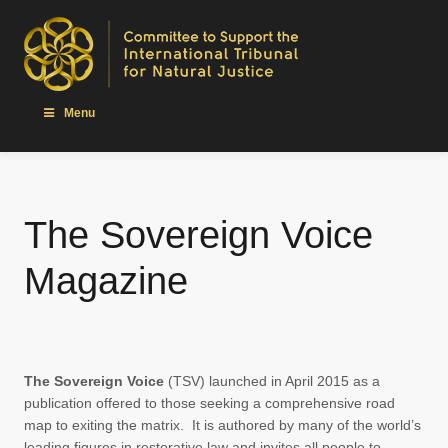
Menu
The Sovereign Voice
Magazine
The Sovereign Voice
(TSV) launched in April 2015 as a
publication offered to those seeking a comprehensive road
map to exiting the matrix. It is authored by many of the world’s
leading figures in restorative law and invites all people to