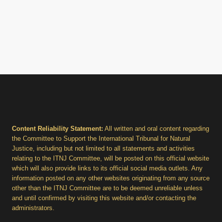
Content Reliability Statement:
All written and oral content regarding
the Committee to Support the International Tribunal for Natural
Justice, including but not limited to all statements and activities
relating to the ITNJ Committee, will be posted on this official website
which will also provide links to its official social media outlets. Any
information posted on any other websites originating from any source
other than the ITNJ Committee are to be deemed unreliable unless
and until confirmed by visiting this website and/or contacting the
administrators.