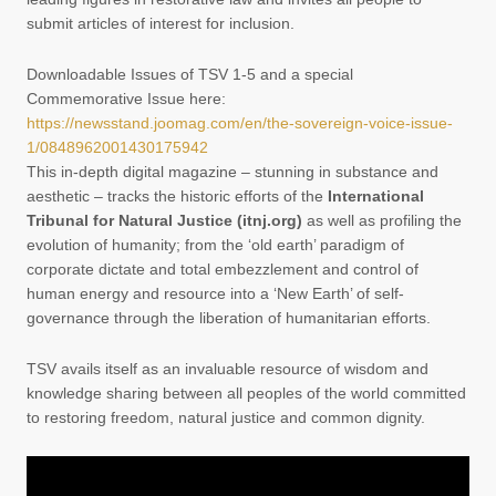
submit articles of interest for inclusion.
Downloadable Issues of TSV 1-5 and a special
Commemorative Issue here:
https://newsstand.joomag.com/en/the-sovereign-voice-issue-
1/0848962001430175942
This in-depth digital magazine – stunning in substance and
aesthetic – tracks the historic efforts of the
International
Tribunal for Natural Justice (itnj.org)
as well as profiling the
evolution of humanity; from the ‘old earth’ paradigm of
corporate dictate and total embezzlement and control of
human energy and resource into a ‘New Earth’ of self-
governance through the liberation of humanitarian efforts.
TSV avails itself as an invaluable resource of wisdom and
knowledge sharing between all peoples of the world committed
to restoring freedom, natural justice and common dignity.