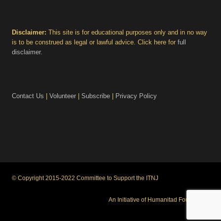
Disclaimer:
This site is for educational purposes only and in no way
is to be construed as legal or lawful advice. Click here for
full
disclaimer
.
Contact Us
|
Volunteer
|
Subscribe
|
Privacy Policy
© Copyright 2015-2022 Committee to Support the ITNJ
An Initiative of Humanitad Foundation