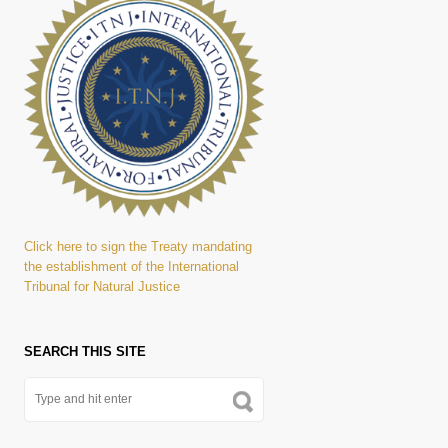
Click here to sign the Treaty mandating
the establishment of the International
Tribunal for Natural Justice
SEARCH THIS SITE