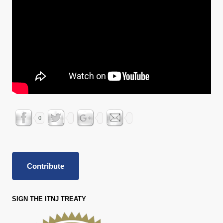
0
Contribute
SIGN THE ITNJ TREATY