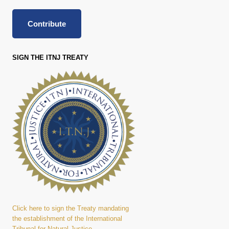
Contribute
SIGN THE ITNJ TREATY
Click here to sign the Treaty mandating
the establishment of the International
Tribunal for Natural Justice