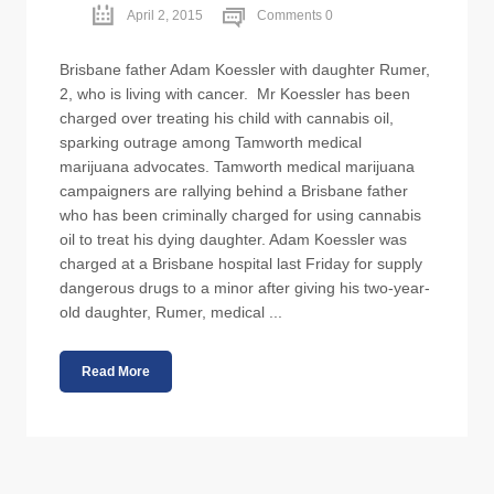
April 2, 2015
Comments 0
Brisbane father Adam Koessler with daughter Rumer,
2, who is living with cancer. Mr Koessler has been
charged over treating his child with cannabis oil,
sparking outrage among Tamworth medical
marijuana advocates. Tamworth medical marijuana
campaigners are rallying behind a Brisbane father
who has been criminally charged for using cannabis
oil to treat his dying daughter. Adam Koessler was
charged at a Brisbane hospital last Friday for supply
dangerous drugs to a minor after giving his two-year-
old daughter, Rumer, medical ...
Read More