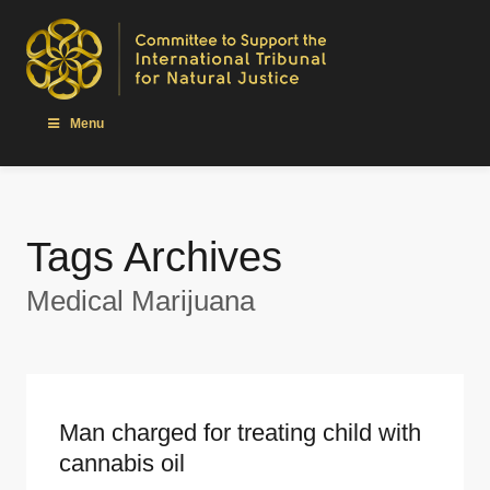
Menu
Tags Archives
Medical Marijuana
Man charged for treating child with
cannabis oil