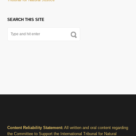
SEARCH THIS SITE
Content Reliability Statement:
All written and oral content regarding
the Committee to Support the International Tribunal for Natural