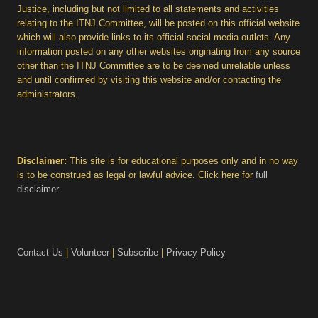
Justice, including but not limited to all statements and activities
relating to the ITNJ Committee, will be posted on this official website
which will also provide links to its official social media outlets. Any
information posted on any other websites originating from any source
other than the ITNJ Committee are to be deemed unreliable unless
and until confirmed by visiting this website and/or contacting the
administrators.
Disclaimer:
This site is for educational purposes only and in no way
is to be construed as legal or lawful advice. Click here for
full
disclaimer
.
Contact Us
|
Volunteer
|
Subscribe
|
Privacy Policy