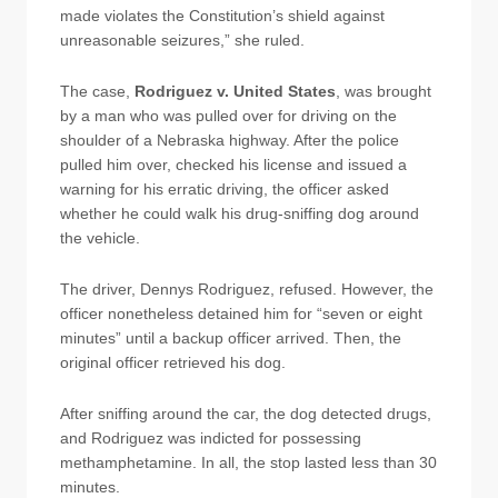
made violates the Constitution’s shield against
unreasonable seizures,” she ruled.
The case,
Rodriguez v. United States
, was brought
by a man who was pulled over for driving on the
shoulder of a Nebraska highway. After the police
pulled him over, checked his license and issued a
warning for his erratic driving, the officer asked
whether he could walk his drug-sniffing dog around
the vehicle.
The driver, Dennys Rodriguez, refused. However, the
officer nonetheless detained him for “seven or eight
minutes” until a backup officer arrived. Then, the
original officer retrieved his dog.
After sniffing around the car, the dog detected drugs,
and Rodriguez was indicted for possessing
methamphetamine. In all, the stop lasted less than 30
minutes.