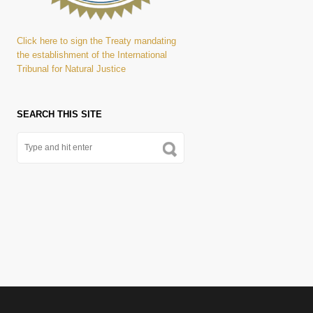
Click here to sign the Treaty mandating
the establishment of the International
Tribunal for Natural Justice
SEARCH THIS SITE