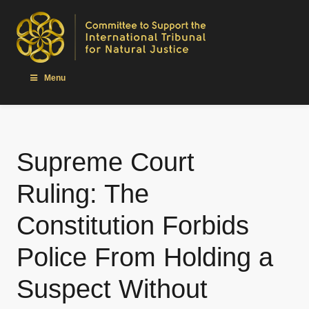
Menu
Supreme Court
Ruling: The
Constitution Forbids
Police From Holding a
Suspect Without