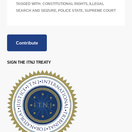
TAGGED WITH:
CONSTITUTIONAL RIGHTS
,
ILLEGAL
SEARCH AND SEIZURE
,
POLICE STATE
,
SUPREME COURT
Contribute
SIGN THE ITNJ TREATY