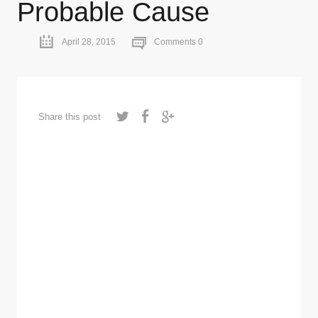
Probable Cause
April 28, 2015
Comments 0
Share this post