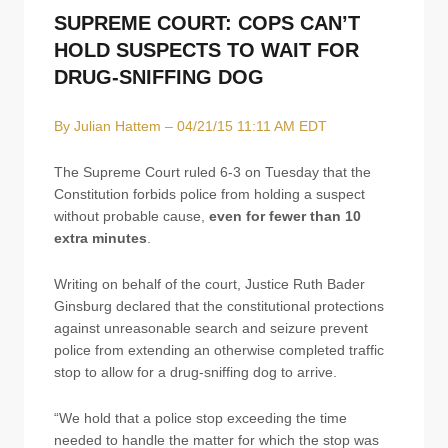
SUPREME COURT: COPS CAN’T
HOLD SUSPECTS TO WAIT FOR
DRUG-SNIFFING DOG
By Julian Hattem – 04/21/15 11:11 AM EDT
The Supreme Court ruled 6-3 on Tuesday that the
Constitution forbids police from holding a suspect
without probable cause,
even for fewer than 10
extra minutes
.
Writing on behalf of the court, Justice Ruth Bader
Ginsburg declared that the constitutional protections
against unreasonable search and seizure prevent
police from extending an otherwise completed traffic
stop to allow for a drug-sniffing dog to arrive.
“We hold that a police stop exceeding the time
needed to handle the matter for which the stop was