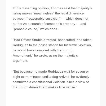
In his dissenting opinion, Thomas said that majority’s
ruling makes “meaningless” the legal difference
between “reasonable suspicion” — which does not
authorize a search of someone’s property — and
“probable cause,” which does.
“Had Officer Struble arrested, handcuffed, and taken
Rodriguez to the police station for his traffic violation,
he would have complied with the Fourth
Amendment,” he wrote, using the majority’s
argument.
“But because he made Rodriguez wait for seven or
eight extra minutes until a dog arrived, he evidently
committed a constitutional violation. Such a view of
the Fourth Amendment makes little sense.”