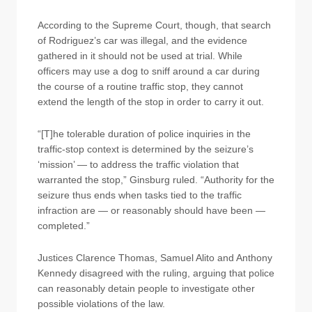
According to the Supreme Court, though, that search
of Rodriguez’s car was illegal, and the evidence
gathered in it should not be used at trial. While
officers may use a dog to sniff around a car during
the course of a routine traffic stop, they cannot
extend the length of the stop in order to carry it out.
“[T]he tolerable duration of police inquiries in the
traffic-stop context is determined by the seizure’s
‘mission’ — to address the traffic violation that
warranted the stop,” Ginsburg ruled. “Authority for the
seizure thus ends when tasks tied to the traffic
infraction are — or reasonably should have been —
completed.”
Justices Clarence Thomas, Samuel Alito and Anthony
Kennedy disagreed with the ruling, arguing that police
can reasonably detain people to investigate other
possible violations of the law.