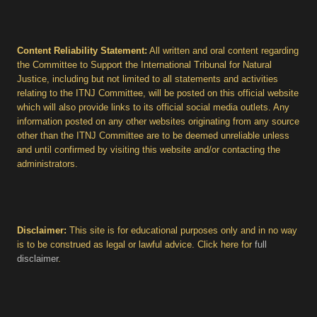
Content Reliability Statement:
All written and oral content regarding
the Committee to Support the International Tribunal for Natural
Justice, including but not limited to all statements and activities
relating to the ITNJ Committee, will be posted on this official website
which will also provide links to its official social media outlets. Any
information posted on any other websites originating from any source
other than the ITNJ Committee are to be deemed unreliable unless
and until confirmed by visiting this website and/or contacting the
administrators.
Disclaimer:
This site is for educational purposes only and in no way
is to be construed as legal or lawful advice. Click here for
full
disclaimer
.