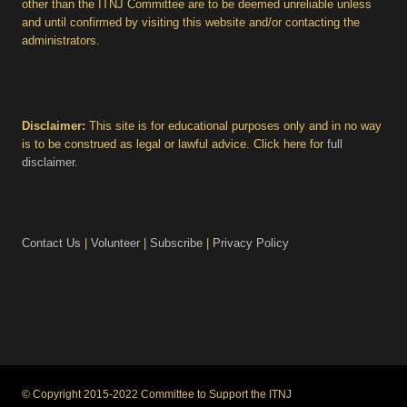
other than the ITNJ Committee are to be deemed unreliable unless
and until confirmed by visiting this website and/or contacting the
administrators.
Disclaimer:
This site is for educational purposes only and in no way
is to be construed as legal or lawful advice. Click here for
full
disclaimer
.
Contact Us
|
Volunteer
|
Subscribe
|
Privacy Policy
© Copyright 2015-2022 Committee to Support the ITNJ