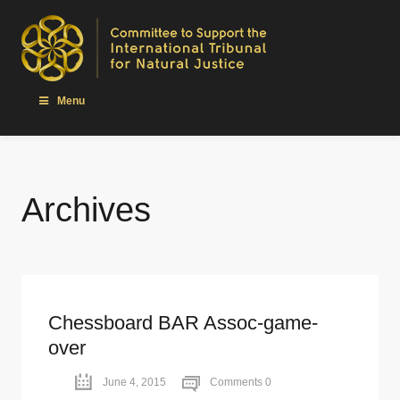
Menu
Archives
Chessboard BAR Assoc-game-
over
June 4, 2015
Comments 0