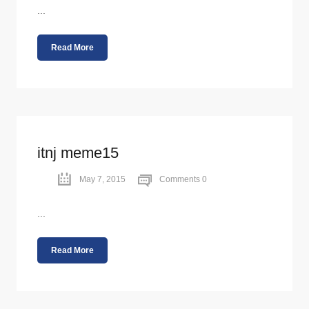
...
Read More
itnj meme15
May 7, 2015
Comments 0
...
Read More