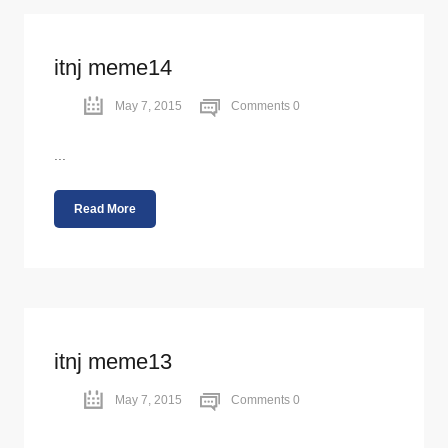
itnj meme14
May 7, 2015
Comments 0
...
Read More
itnj meme13
May 7, 2015
Comments 0