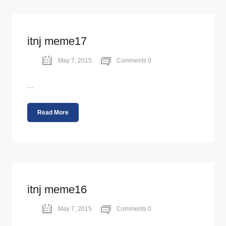
itnj meme17
May 7, 2015
Comments 0
...
Read More
itnj meme16
May 7, 2015
Comments 0