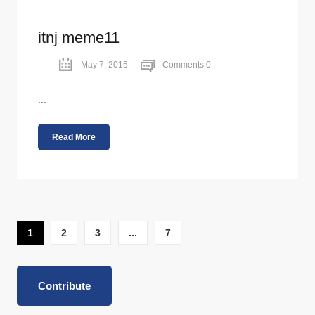
itnj meme11
May 7, 2015
Comments 0
...
Read More
1
2
3
...
7
Contribute