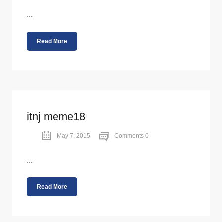
...
Read More
itnj meme18
May 7, 2015
Comments 0
...
Read More