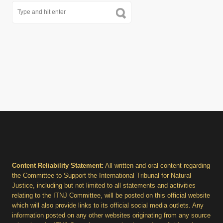
Content Reliability Statement:
All written and oral content regarding
the Committee to Support the International Tribunal for Natural
Justice, including but not limited to all statements and activities
relating to the ITNJ Committee, will be posted on this official website
which will also provide links to its official social media outlets. Any
information posted on any other websites originating from any source