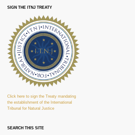
SIGN THE ITNJ TREATY
Click here to sign the Treaty mandating
the establishment of the International
Tribunal for Natural Justice
SEARCH THIS SITE