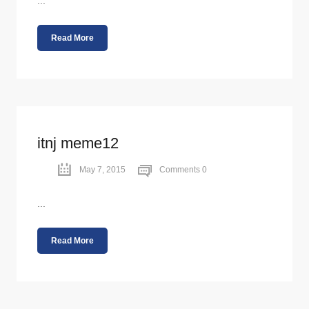
...
Read More
itnj meme12
May 7, 2015
Comments 0
...
Read More