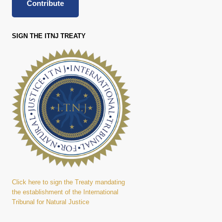
Contribute
SIGN THE ITNJ TREATY
Click here to sign the Treaty mandating
the establishment of the International
Tribunal for Natural Justice