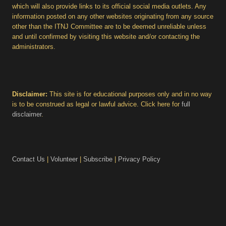
which will also provide links to its official social media outlets. Any
information posted on any other websites originating from any source
other than the ITNJ Committee are to be deemed unreliable unless
and until confirmed by visiting this website and/or contacting the
administrators.
Disclaimer:
This site is for educational purposes only and in no way
is to be construed as legal or lawful advice. Click here for
full
disclaimer
.
Contact Us
|
Volunteer
|
Subscribe
|
Privacy Policy