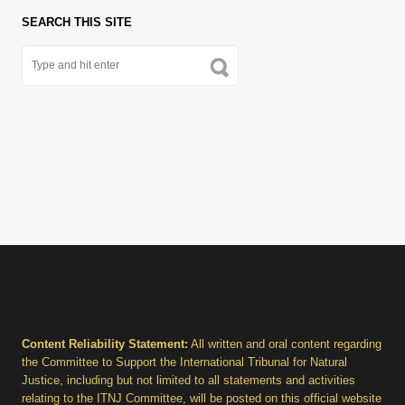
SEARCH THIS SITE
Content Reliability Statement:
All written and oral content regarding
the Committee to Support the International Tribunal for Natural
Justice, including but not limited to all statements and activities
relating to the ITNJ Committee, will be posted on this official website