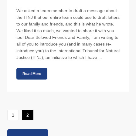
We asked a team member to draft a message about
the ITNJ that our entire team could use to draft letters
to our family and friends, and this is what he wrote.
We liked it so much, we wanted to share it with you
too! Dear Beloved Friends and Family, I am writing to
all of you to introduce you (and in many cases re-
introduce you) to the International Tribunal for Natural
Justice (ITNJ), an initiative to which I have ...
Read More
1
2