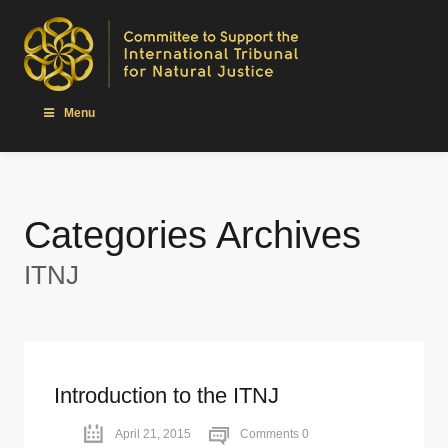
Menu
Categories Archives
ITNJ
Introduction to the ITNJ
April 21, 2015
Comments 0