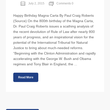
July 2, 2015
Comments 0
Happy Birthday Magna Carta By Paul Craig Roberts
(Source) On the 800th birthday of the Magna Carta,
Dr. Paul Craig Roberts issues a scathing analysis of
the recent devolution of Rule of Law after nearly 800
years of progress, and an inspirational vision for the
potential of the International Tribunal for Natural
Justice to bring about much-needed reforms.
“Beginning with the Clinton Administration and rapidly
accelerating with the George W. Bush and Obama
regimes and Tony Blair in England, the ...
Read More