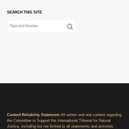
SEARCH THIS SITE
Content Reliability Statement:
All written and oral content regarding
the Committee to Support the International Tribunal for Natural
Justice, including but not limited to all statements and activities