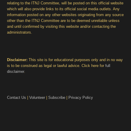
relating to the ITNJ Committee, will be posted on this official website
which will also provide links to its official social media outlets. Any
information posted on any other websites originating from any source
other than the ITNJ Committee are to be deemed unreliable unless
and until confirmed by visiting this website and/or contacting the
administrators.
Disclaimer:
This site is for educational purposes only and in no way
is to be construed as legal or lawful advice. Click here for
full
disclaimer
.
Contact Us
|
Volunteer
|
Subscribe
|
Privacy Policy