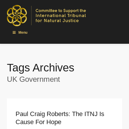
Menu
Tags Archives
UK Government
Paul Craig Roberts: The ITNJ Is
Cause For Hope