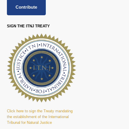
Contribute
SIGN THE ITNJ TREATY
Click here to sign the Treaty mandating
the establishment of the International
Tribunal for Natural Justice