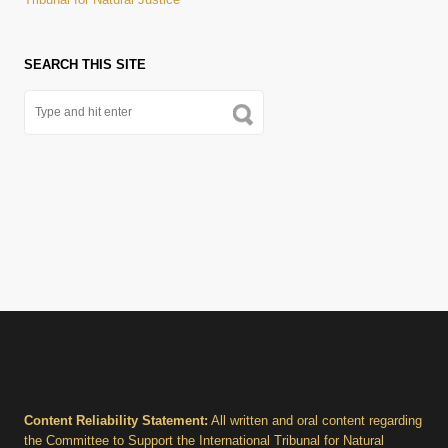
SEARCH THIS SITE
Content Reliability Statement:
All written and oral content regarding
the Committee to Support the International Tribunal for Natural