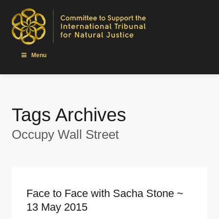
Menu
Tags Archives
Occupy Wall Street
Face to Face with Sacha Stone ~
13 May 2015