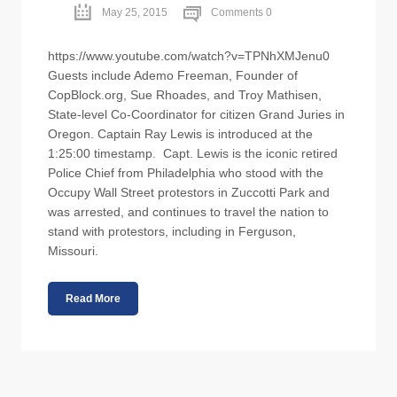
May 25, 2015
Comments 0
https://www.youtube.com/watch?v=TPNhXMJenu0
Guests include Ademo Freeman, Founder of
CopBlock.org, Sue Rhoades, and Troy Mathisen,
State-level Co-Coordinator for citizen Grand Juries in
Oregon. Captain Ray Lewis is introduced at the
1:25:00 timestamp. Capt. Lewis is the iconic retired
Police Chief from Philadelphia who stood with the
Occupy Wall Street protestors in Zuccotti Park and
was arrested, and continues to travel the nation to
stand with protestors, including in Ferguson,
Missouri.
Read More