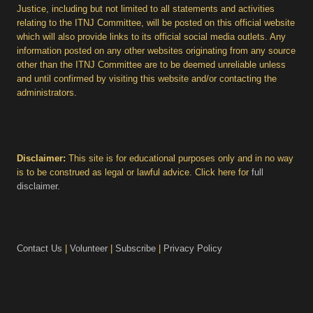
Justice, including but not limited to all statements and activities
relating to the ITNJ Committee, will be posted on this official website
which will also provide links to its official social media outlets. Any
information posted on any other websites originating from any source
other than the ITNJ Committee are to be deemed unreliable unless
and until confirmed by visiting this website and/or contacting the
administrators.
Disclaimer:
This site is for educational purposes only and in no way
is to be construed as legal or lawful advice. Click here for
full
disclaimer
.
Contact Us
|
Volunteer
|
Subscribe
|
Privacy Policy