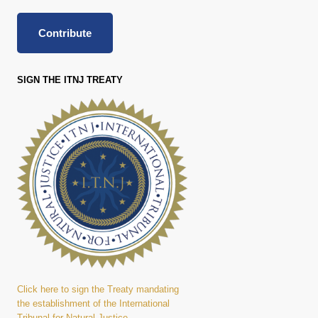
Contribute
SIGN THE ITNJ TREATY
Click here to sign the Treaty mandating
the establishment of the International
Tribunal for Natural Justice