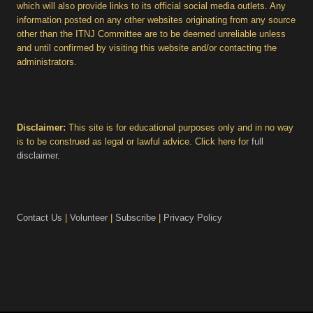
which will also provide links to its official social media outlets. Any
information posted on any other websites originating from any source
other than the ITNJ Committee are to be deemed unreliable unless
and until confirmed by visiting this website and/or contacting the
administrators.
Disclaimer:
This site is for educational purposes only and in no way
is to be construed as legal or lawful advice. Click here for
full
disclaimer
.
Contact Us
|
Volunteer
|
Subscribe
|
Privacy Policy