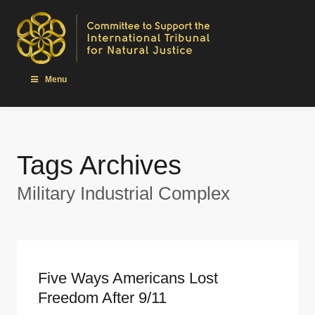
Menu
Tags Archives
Military Industrial Complex
Five Ways Americans Lost
Freedom After 9/11