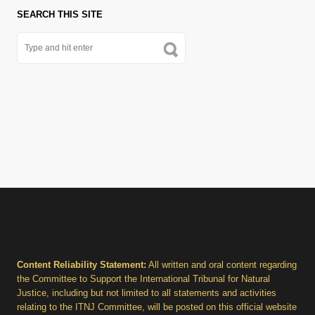
SEARCH THIS SITE
Content Reliability Statement:
All written and oral content regarding
the Committee to Support the International Tribunal for Natural
Justice, including but not limited to all statements and activities
relating to the ITNJ Committee, will be posted on this official website