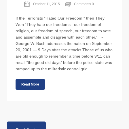
October 11, 2015
Comments 0
If the Terrorists “Hated Our Freedom,” then They
Won “They hate our freedoms: our freedom of
religion, our freedom of speech, our freedom to vote
and assemble and disagree with each other.” ~
George W. Bush addresses the nation on September
20, 2001 — 9 Days after the attacks Those of us who
are old enough to remember a time before 9/11 can
recall “the good old days” before the police state was
ramped up to the militaristic control grid ...
Read More