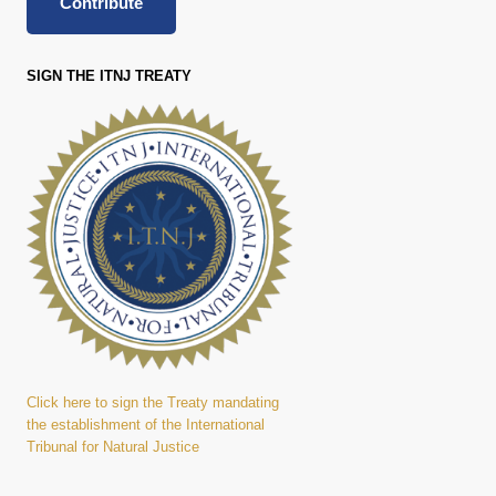
Contribute
SIGN THE ITNJ TREATY
Click here to sign the Treaty mandating
the establishment of the International
Tribunal for Natural Justice