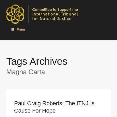
Menu
Tags Archives
Magna Carta
Paul Craig Roberts: The ITNJ Is
Cause For Hope