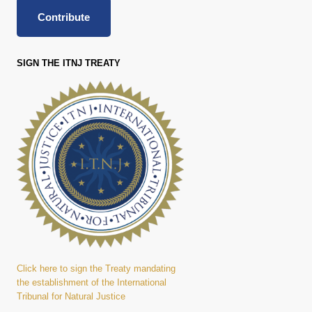
Contribute
SIGN THE ITNJ TREATY
Click here to sign the Treaty mandating
the establishment of the International
Tribunal for Natural Justice