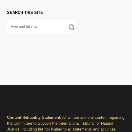
SEARCH THIS SITE
Content Reliability Statement:
All written and oral content regarding
the Committee to Support the International Tribunal for Natural
Justice, including but not limited to all statements and activities