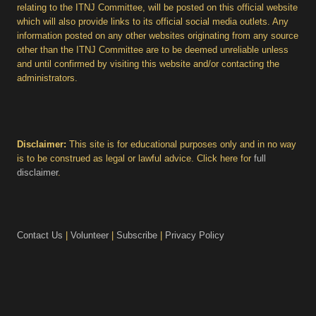
relating to the ITNJ Committee, will be posted on this official website
which will also provide links to its official social media outlets. Any
information posted on any other websites originating from any source
other than the ITNJ Committee are to be deemed unreliable unless
and until confirmed by visiting this website and/or contacting the
administrators.
Disclaimer:
This site is for educational purposes only and in no way
is to be construed as legal or lawful advice. Click here for
full
disclaimer
.
Contact Us
|
Volunteer
|
Subscribe
|
Privacy Policy