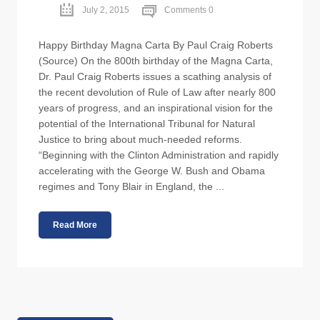
July 2, 2015
Comments 0
Happy Birthday Magna Carta By Paul Craig Roberts
(Source) On the 800th birthday of the Magna Carta,
Dr. Paul Craig Roberts issues a scathing analysis of
the recent devolution of Rule of Law after nearly 800
years of progress, and an inspirational vision for the
potential of the International Tribunal for Natural
Justice to bring about much-needed reforms.
“Beginning with the Clinton Administration and rapidly
accelerating with the George W. Bush and Obama
regimes and Tony Blair in England, the ...
Read More