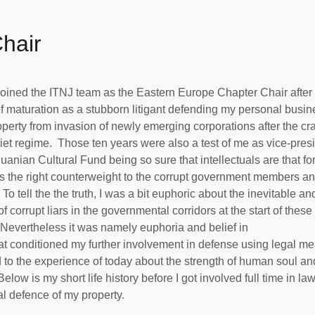
Chair
joined the ITNJ team as the Eastern Europe Chapter Chair after
f maturation as a stubborn litigant defending my personal busin
perty from invasion of newly emerging corporations after the cr
iet regime. Those ten years were also a test of me as vice-presi
huanian Cultural Fund being so sure that intellectuals are that fo
s the right counterweight to the corrupt government members a
 To tell the the truth, I was a bit euphoric about the inevitable an
of corrupt liars in the governmental corridors at the start of these
Nevertheless it was namely euphoria and belief in
hat conditioned my further involvement in defense using legal m
 to the experience of today about the strength of human soul an
elow is my short life history before I got involved full time in la
al defence of my property.