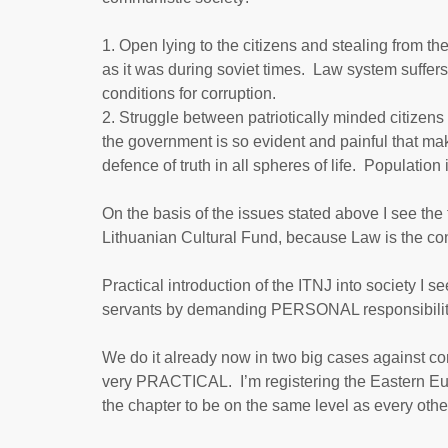
Open lying to the citizens and stealing from th
as it was during soviet times. Law system suffers
conditions for corruption.
Struggle between patriotically minded citizens
the government is so evident and painful that ma
defence of truth in all spheres of life. Populati
On the basis of the issues stated above I see the
Lithuanian Cultural Fund, because Law is the conc
Practical introduction of the ITNJ into society I 
servants by demanding PERSONAL responsibility 
We do it already now in two big cases against c
very PRACTICAL. I’m registering the Eastern Eu
the chapter to be on the same level as every oth