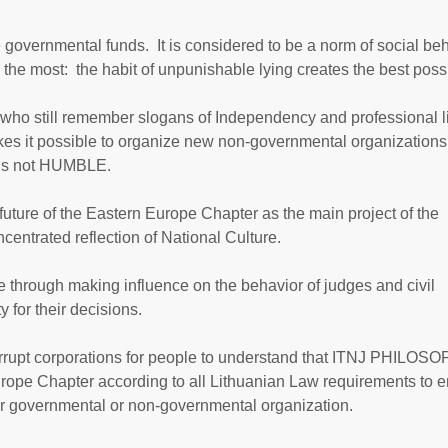
e governmental funds. It is considered to be a norm of social be
 the most: the habit of unpunishable lying creates the best poss
 who still remember slogans of Independency and professional li
kes it possible to organize new non-governmental organizations 
on is not HUMBLE.
 future of the Eastern Europe Chapter as the main project of the
entrated reflection of National Culture.
see through making influence on the behavior of judges and civil
for their decisions.
orrupt corporations for people to understand that ITNJ PHILOSO
rope Chapter according to all Lithuanian Law requirements to 
er governmental or non-governmental organization.