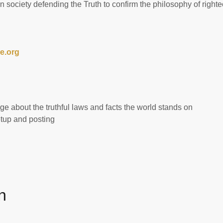
 society defending the Truth to confirm the philosophy of right
e.org
 about the truthful laws and facts the world stands on
up and posting
n