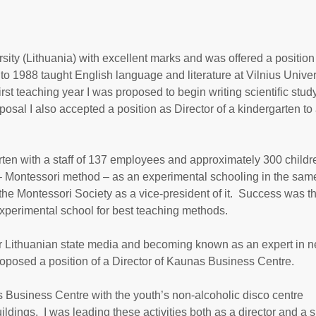
sity (Lithuania) with excellent marks and was offered a position
o 1988 taught English language and literature at Vilnius Univers
rst teaching year I was proposed to begin writing scientific study
osal I also accepted a position as Director of a kindergarten to
rten with a staff of 137 employees and approximately 300 childr
g – Montessori method – as an experimental schooling in the sam
the Montessori Society as a vice-president of it. Success was t
experimental school for best teaching methods.
s for Lithuanian state media and becoming known as an expert in 
oposed a position of a Director of Kaunas Business Centre.
 Business Centre with the youth’s non-alcoholic disco centre
ldings. I was leading these activities both as a director and a 