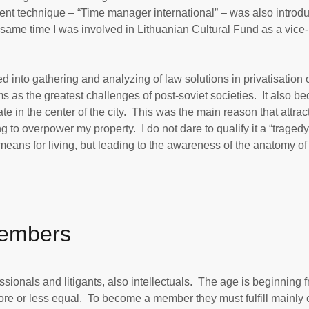
nt technique – “Time manager international” – was also introd
e same time I was involved in Lithuanian Cultural Fund as a vice-
nto gathering and analyzing of law solutions in privatisation 
 as the greatest challenges of post-soviet societies. It also b
te in the center of the city. This was the main reason that attrac
g to overpower my property. I do not dare to qualify it a “tragedy”
means for living, but leading to the awareness of the anatomy of
Members
ionals and litigants, also intellectuals. The age is beginning 
 or less equal. To become a member they must fulfill mainly