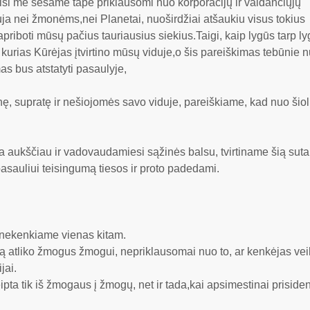
isi me sesame tape priklausomi nuo korporacijų ir valdančiųjų
auja nei žmonėms,nei Planetai, nuoširdžiai atšaukiu visus tokius
riboti mūsų pačius tauriausius siekius.Taigi, kaip lygūs tarp ly
urias Kūrėjas įtvirtino mūsų viduje,o šis pareiškimas tebūnie n
as bus atstatyti pasaulyje,
ę, supratę ir nešiojomės savo viduje, pareiškiame, kad nuo šiol i
a aukščiau ir vadovaudamiesi sąžinės balsu, tvirtiname šią sutar
 pasauliui teisingumą tiesos ir proto padedami.
 nekenkiame vienas kitam.
 ką atliko žmogus žmogui, nepriklausomai nuo to, ar kenkėjas ve
jai.
ipta tik iš žmogaus į žmogų, net ir tada,kai apsimestinai prisid