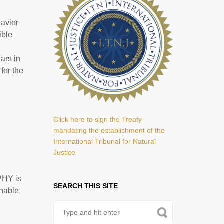
havior
ible
ars in
for the
Click here to sign the Treaty
mandating the establishment of the
International Tribunal for Natural
Justice
PHY is
SEARCH THIS SITE
enable