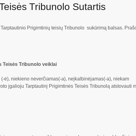
 Teisės Tribunolo Sutartis
ų Tarptautinio Prigimtinių teisių Tribunolo sukūrimą balsas. Pra
s Teisės Tribunolo veiklai
s (-ė), niekieno neverčiamas(-a), neįkalbinėjamas(-a), niekam
oto įgalioju Tarptautinį Prigimtinės Teisės Tribunolą atstovauti 