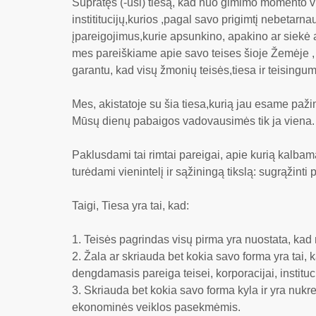
Supratęs (-usi) tiesą, kad nuo gimimo momento v
instititucijų,kurios ,pagal savo prigimtį nebetarn
įpareigojimus,kurie apsunkino, apakino ar siekė ap
mes pareiškiame apie savo teises šioje Žemėje , k
garantu, kad visų žmonių teisės,tiesa ir teisingum
Mes, akistatoje su šia tiesa,kurią jau esame pažin
Mūsų dienų pabaigos vadovausimės tik ja viena.
Paklusdami tai rimtai pareigai, apie kurią kalbam
turėdami vienintelį ir sąžiningą tikslą: sugrąžinti
Taigi, Tiesa yra tai, kad:
Teisės pagrindas visų pirma yra nuostata, kad
Žala ar skriauda bet kokia savo forma yra tai,
dengdamasis pareiga teisei, korporacijai, instituci
Skriauda bet kokia savo forma kyla ir yra nukre
ekonominės veiklos pasekmėmis.