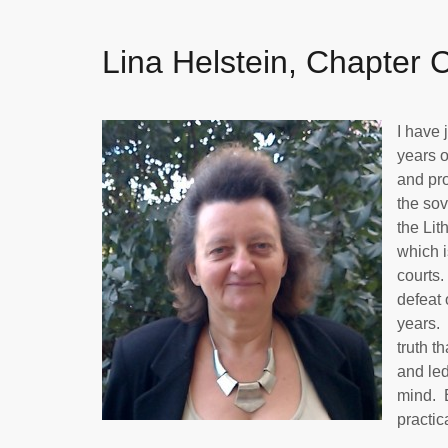
Lina Helstein, Chapter 
I have 
years o
and pro
the sov
the Lit
which i
courts.
defeat 
years. 
truth t
and led
mind. B
practic