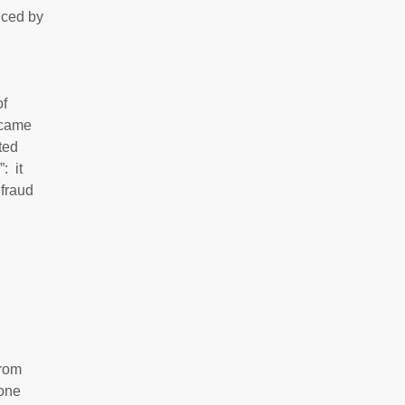
uced by
of
ecame
ted
: it
 fraud
from
 one