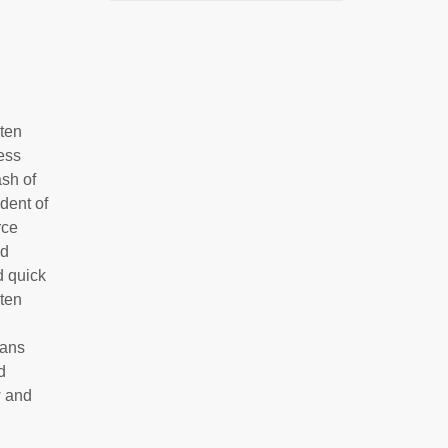
 ten
ess
ash of
dent of
rce
nd
d quick
 ten
eans
d
w and