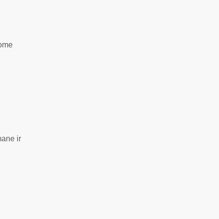
šome
mane ir