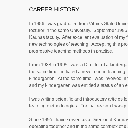
CAREER HISTORY
In 1986 I was graduated from Vilnius State Univer
lecturer in the same University. September 1986 t
Kaunas faculty. After excellent evaluation of my fi
new technologies of teaching. Accepting this prop
progressive teaching methods in practise.
From 1988 to 1995 I was a Director of a kinderga
the same time I initiated a new trend in teachin
kindergarten. At the same time I was involved in 
and my kindergarten was entitled a status of an 
I was writing scientific and introductory article
learning methodologies. For that reason I was pr
Since 1995 I have served as a Director of Kaunas
operating together and in the same complex of bui