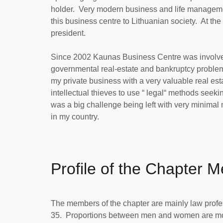
holder. Very modern business and life manageme
this business centre to Lithuanian society. At th
president.
Since 2002 Kaunas Business Centre was involved i
governmental real-estate and bankruptcy problems
my private business with a very valuable real esta
intellectual thieves to use “ legal“ methods seekin
was a big challenge being left with very minimal 
in my country.
Profile of the Chapter 
The members of the chapter are mainly law profess
35. Proportions between men and women are more