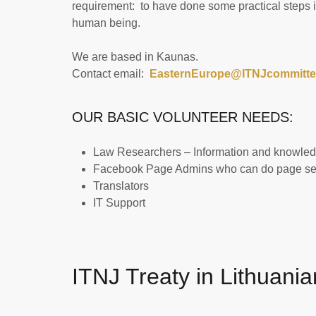
requirement: to have done some practical steps in
human being.
We are based in Kaunas.
Contact email:
EasternEurope@ITNJcommitte
OUR BASIC VOLUNTEER NEEDS:
Law Researchers – Information and knowledge
Facebook Page Admins who can do page set
Translators
IT Support
ITNJ Treaty in Lithuania