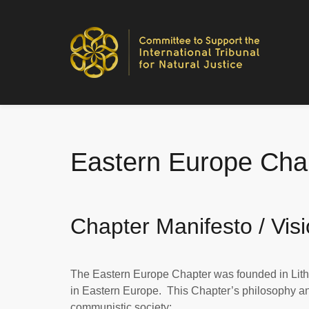
Eastern Europe Chap
Chapter Manifesto / Vis
The Eastern Europe Chapter was founded in Lith
in Eastern Europe. This Chapter’s philosophy and 
communistic society: