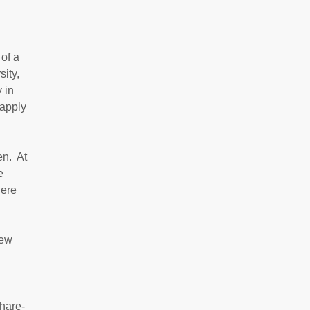
 of a
ity,
 in
 apply
en. At
e
here
new
share-