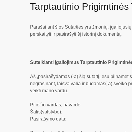
Tarptautinio Prigimtinės
Parašai ant šios Sutarties yra žmonių, įgaliojusi
perskaityti ir pasirašyti šį istorinį dokumentą.
Suteikianti įgaliojimus Tarptautinio Prigimtinė
Aš ,pasirašydamas (-a) šią sutartį, esu pilnameti
negrasinant, laisva valia ir būdamas(-a) sveiko pr
veikti mano vardu.
Piliečio vardas, pavardė:
Šalis(valstybė):
Pasirašymo data: