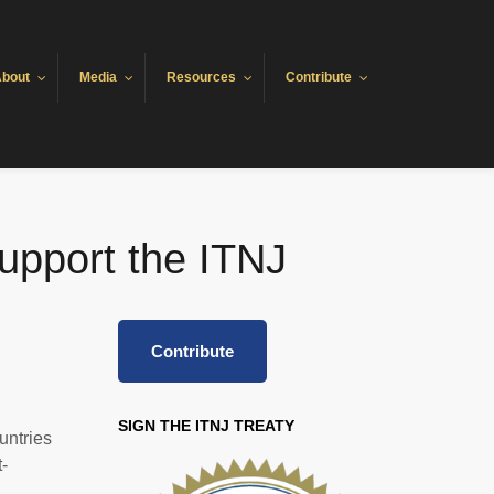
bout
Media
Resources
Contribute
upport the ITNJ
Contribute
SIGN THE ITNJ TREATY
untries
-