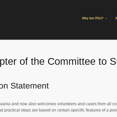
Why the ITNJ?
A
ter of the Committee to S
ion Statement
uania and now also welcomes volunteers and cases from all co
practical steps are based on certain specific features of a post