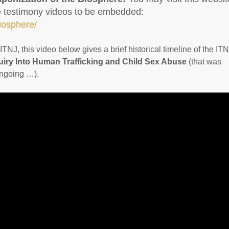
re testimony videos to be embedded:
biosphere/
TNJ, this video below gives a brief historical timeline of the IT
iry Into Human Trafficking and Child Sex Abuse
(that was
ongoing …).