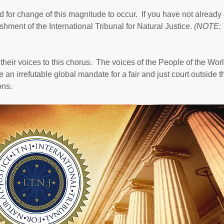
 for change of this magnitude to occur. If you have not already
hment of the International Tribunal for Natural Justice.
(NOTE: 
their voices to this chorus. The voices of the People of the Worl
 an irrefutable global mandate for a fair and just court outside t
ons.