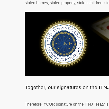
stolen homes, stolen property, stolen children, st
Together, our signatures on the ITN
Therefore, YOUR signature on the ITNJ Treaty is o