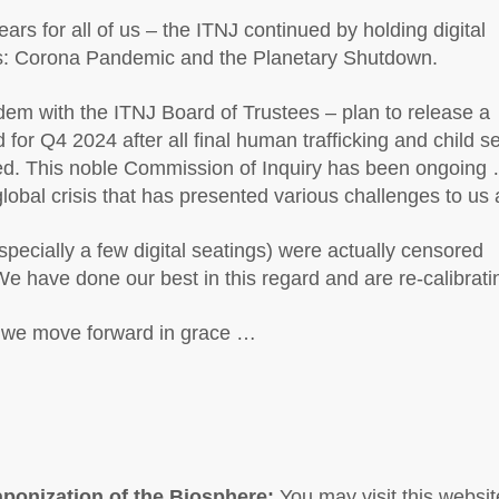
rs for all of us – the ITNJ continued by holding digital
is: Corona Pandemic and the Planetary Shutdown.
em with the ITNJ Board of Trustees – plan to release a
d for Q4 2024 after all final human trafficking and child s
ved. This noble Commission of Inquiry has been ongoing 
bal crisis that has presented various challenges to us a
cially a few digital seatings) were actually censored
We have done our best in this regard and are re-calibrati
s we move forward in grace …
ponization of the Biosphere:
You may visit this websit