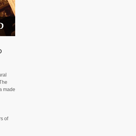
D
ural
The
ta made
s of