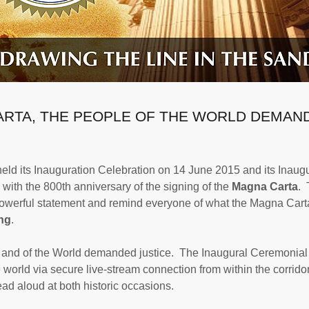
ARTA, THE PEOPLE OF THE WORLD DEMAN
eld its Inauguration Celebration on 14 June 2015 and its Inaug
ith the 800th anniversary of the signing of the
Magna Carta
. 
 powerful statement and remind everyone of what the Magna Car
ing
.
n and of the World demanded justice. The Inaugural Ceremonial
world via secure live-stream connection from within the corridor
d aloud at both historic occasions.