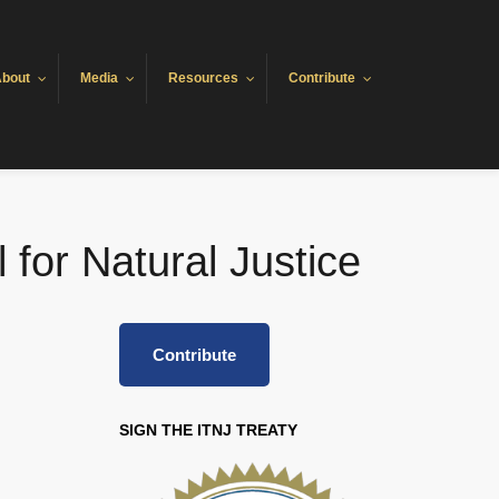
bout
Media
Resources
Contribute
 for Natural Justice
Contribute
SIGN THE ITNJ TREATY