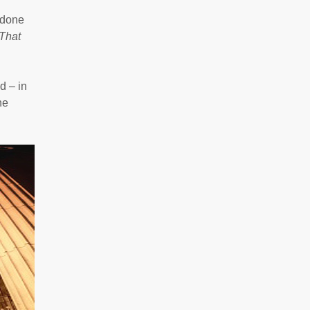
 done
That
d – in
he