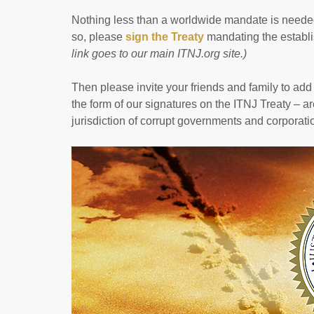
Nothing less than a worldwide mandate is needed
so, please
sign the Treaty
mandating the establis
link goes to our main ITNJ.org site.)
Then please invite your friends and family to add 
the form of our signatures on the ITNJ Treaty – are
jurisdiction of corrupt governments and corporati