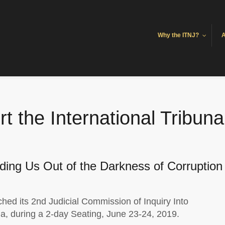
Why the ITNJ?
A
 the International Tribunal
ding Us Out of the Darkness of Corruption
hed its 2nd Judicial Commission of Inquiry Into
a, during a 2-day Seating, June 23-24, 2019.