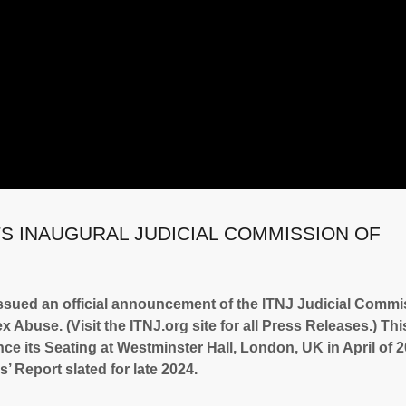
TS INAUGURAL JUDICIAL COMMISSION OF
ssued an official announcement of the ITNJ Judicial Commi
 Abuse. (Visit the ITNJ.org site for all Press Releases.) Thi
e its Seating at Westminster Hall, London, UK in April of 2
’ Report slated for late 2024.