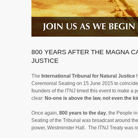
800 YEARS AFTER THE MAGNA C
JUSTICE
The
International Tribunal for Natural Justice
h
Ceremonial Seating on 15 June 2015 to coincide w
founders of the ITNJ timed this event to make a
clear:
No-one is above the law, not even the k
Once again,
800 years to the day
, the People i
Seating of the Tribunal was broadcast around the 
power, Westminster Hall. The ITNJ Treaty was rea