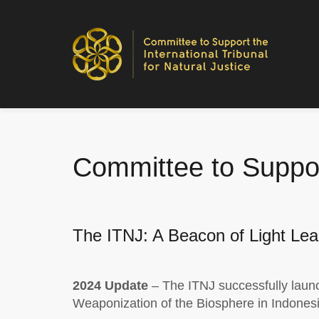
Committee to Support
The ITNJ: A Beacon of Light Lea
2024 Update
– The ITNJ successfully launc
Weaponization of the Biosphere in Indonesi