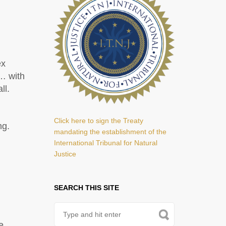
ex
… with
ll.
Click here to sign the Treaty
ng.
mandating the establishment of the
International Tribunal for Natural
Justice
SEARCH THIS SITE
e