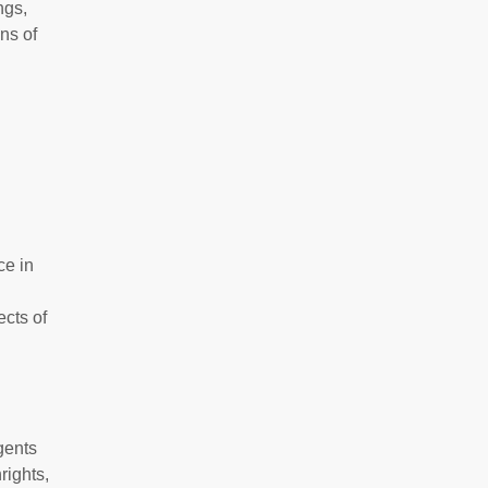
ngs,
ns of
ce in
ects of
gents
rights,