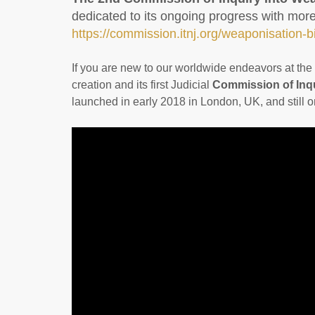
dedicated to its ongoing progress with mo
https://commission.itnj.org/weaponisation-
If you are new to our worldwide endeavors at the I
creation and its first Judicial
Commission of Inqu
launched in early 2018 in London, UK, and still 