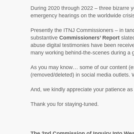
During 2020 through 2022 – three bizarre yea
emergency hearings on the worldwide cris
Presently the ITNJ Commissioners – in tand
substantive
Commissioners’ Report
slate
abuse digital testimonies have been recei
many working behind-the-scenes during a glo
As you may know… some of our content (espe
(removed/deleted) in social media outlets. 
And, we kindly appreciate your patience a
Thank you for staying-tuned.
The 2nd
Commission of Inquiry Into Wea