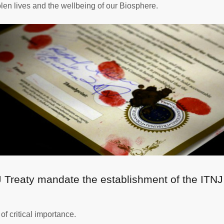
olen lives and the wellbeing of our Biosphere.
J Treaty mandate the establishment of the ITNJ
f critical importance.