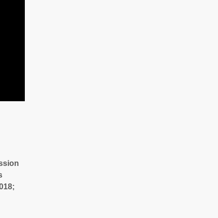
ssion
s
018;