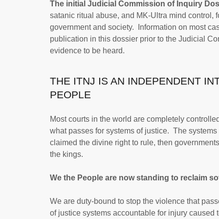
The initial Judicial Commission of Inquiry Dos
satanic ritual abuse, and MK-Ultra mind control, 
government and society. Information on most case
publication in this dossier prior to the Judicial C
evidence to be heard.
THE ITNJ IS AN INDEPENDENT I
PEOPLE
Most courts in the world are completely controlle
what passes for systems of justice. The systems 
claimed the divine right to rule, then government
the kings.
We the People are now standing to reclaim sov
We are duty-bound to stop the violence that pas
of justice systems accountable for injury caused 