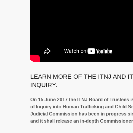
LEARN MORE OF THE ITNJ AND I
INQUIRY:
On 15 June 2017 the ITNJ Board of Trustees i
of Inquiry into Human Trafficking and Child Sex
Judicial Commission has been in progress sinc
and it shall release an in-depth Commissioners