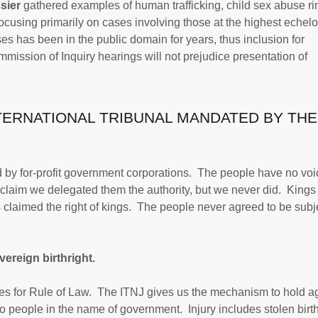
sier
gathered examples of human trafficking, child sex abuse ri
focusing primarily on cases involving those at the highest echelo
s has been in the public domain for years, thus inclusion for
ommission of Inquiry hearings will not prejudice presentation of
NTERNATIONAL TRIBUNAL MANDATED BY THE
d by for-profit government corporations. The people have no voi
claim we delegated them the authority, but we never did. Kings
s claimed the right of kings. The people never agreed to be subj
ereign birthright.
ses for Rule of Law. The ITNJ gives us the mechanism to hold a
to people in the name of government. Injury includes stolen birth